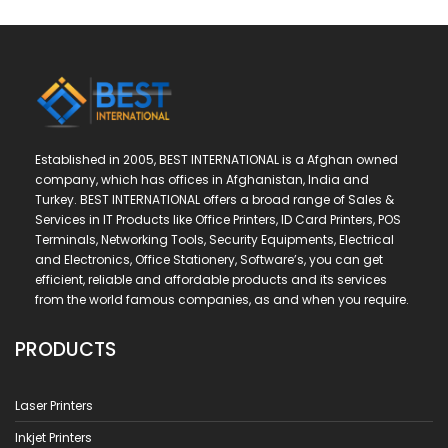
Established in 2005, BEST INTERNATIONAL is a Afghan owned
company, which has offices in Afghanistan, India and
Turkey. BEST INTERNATIONAL offers a broad range of Sales &
Services in IT Products like Office Printers, ID Card Printers, POS
Terminals, Networking Tools, Security Equipments, Electrical
and Electronics, Office Stationery, Software’s, you can get
efficient, reliable and affordable products and its services
from the world famous companies, as and when you require.
PRODUCTS
Laser Printers
Inkjet Printers