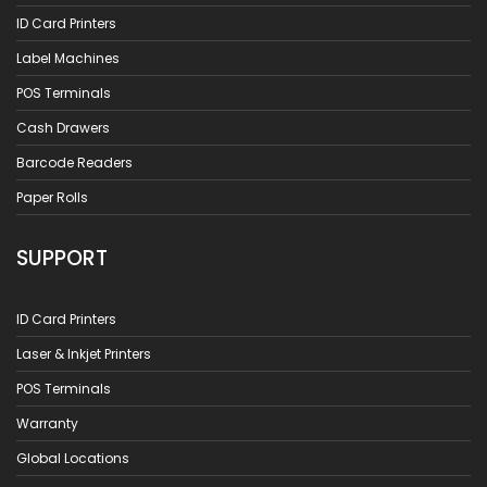
ID Card Printers
Label Machines
POS Terminals
Cash Drawers
Barcode Readers
Paper Rolls
SUPPORT
ID Card Printers
Laser & Inkjet Printers
POS Terminals
Warranty
Global Locations