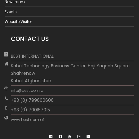
Newsroom
Events
Website Visitor
CONTACT US
BEST INTERNATIONAL
Kabul Technology Business Center, Haji Yaqoob Square
Shahrenow
Kabul, Afghanistan
info@best.com.af
+93 (0) 799660606
+93 (0) 700157015
www.best.com.af