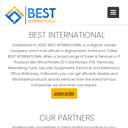
Skip
to
content
BEST INTERNATIONAL
Established in 2005, BEST INTERNATIONAL is a Afghan owned
company, which has offices in Afghanistan, India and Turkey.
BEST INTERNATIONAL offers a broad range of Sales & Services in IT
Products like Office Printers, ID Card Printers, POS Terminals,
Networking Tools, Security Equipments, Electrical and Electronics,
Office Stationery, Software's, you can get efficient, reliable and
affordable products and its services from the world famous
companies, as and when you require.
LEARN MORE
OUR PARTNERS
Working with our partners to bring digital innovation to your