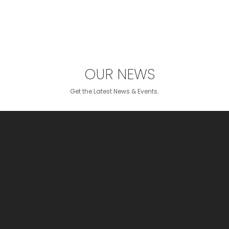
OUR NEWS
Get the Latest News & Events.