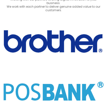
business.
We work with each partner to deliver genuine added value to our
customers.